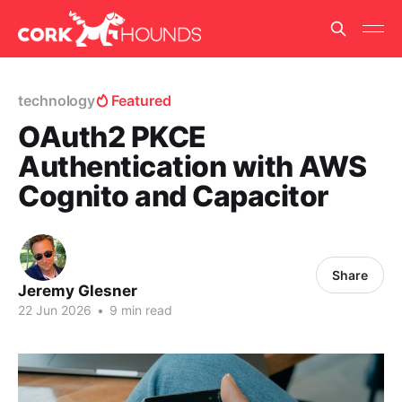
technology
Featured
OAuth2 PKCE
Authentication with AWS
Cognito and Capacitor
Share
Jeremy Glesner
22 Jun 2026
•
9 min read