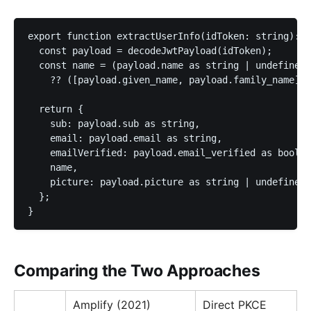
export function extractUserInfo(idToken: string): U
  const payload = decodeJwtPayload(idToken);

  const name = (payload.name as string | undefined)

    ?? ([payload.given_name, payload.family_name].f
  return {

    sub: payload.sub as string,

    email: payload.email as string,

    emailVerified: payload.email_verified as boolea
    name,

    picture: payload.picture as string | undefined,

  };

}
Comparing the Two Approaches
Amplify (2021)
Direct PKCE