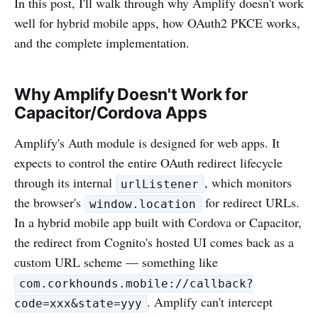
In this post, I'll walk through why Amplify doesn't work
well for hybrid mobile apps, how OAuth2 PKCE works,
and the complete implementation.
Why Amplify Doesn't Work for
Capacitor/Cordova Apps
Amplify's Auth module is designed for web apps. It
expects to control the entire OAuth redirect lifecycle
through its internal
, which monitors
urlListener
the browser's
for redirect URLs.
window.location
In a hybrid mobile app built with Cordova or Capacitor,
the redirect from Cognito's hosted UI comes back as a
custom URL scheme — something like
com.corkhounds.mobile://callback?
. Amplify can't intercept
code=xxx&state=yyy