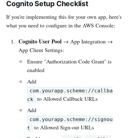
Cognito Setup Checklist
If you're implementing this for your own app, here's
what you need to configure in the AWS Console:
Cognito User Pool
→ App Integration →
App Client Settings:
Ensure "Authorization Code Grant" is
enabled
Add
com.yourapp.scheme://callba
to Allowed Callback URLs
ck
Add
com.yourapp.scheme://signou
to Allowed Sign-out URLs
t