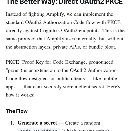
The Better Way: Direct OAuth2 PKCE
Instead of fighting Amplify, we can implement the
standard OAuth2 Authorization Code flow with PKCE
directly against Cognito's OAuth2 endpoints. This is the
same protocol that Amplify uses internally, but without
the abstraction layers, private APIs, or bundle bloat.
PKCE (Proof Key for Code Exchange, pronounced
"pixie") is an extension to the OAuth2 Authorization
Code flow designed for public clients — like mobile
apps — that can't securely store a client secret. Here's
how it works:
The Flow
Generate a secret
— Create a random
(a high-entropy string)