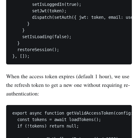
        setIsLoggedIn(true);

        setJwt(token);

        dispatch(setAuth({ jwt: token, email: userI
      }

    }

    setIsLoading(false);

  }

  restoreSession();

}, []);
When the access token expires (default 1 hour), we use
the refresh token to get a new one without requiring re-
authentication:
export async function getValidAccessToken(config: C
  const tokens = await loadTokens();

  if (!tokens) return null;
