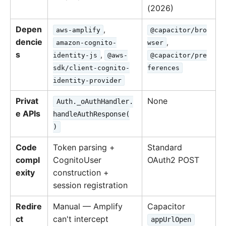
(2026)
Depen
,
aws-amplify
@capacitor/bro
dencie
,
amazon-cognito-
wser
s
,
identity-js
@aws-
@capacitor/pre
sdk/client-cognito-
ferences
identity-provider
Privat
None
Auth._oAuthHandler.
e APIs
handleAuthResponse(
)
Code
Token parsing +
Standard
compl
CognitoUser
OAuth2 POST
exity
construction +
session registration
Redire
Manual — Amplify
Capacitor
ct
can't intercept
appUrlOpen