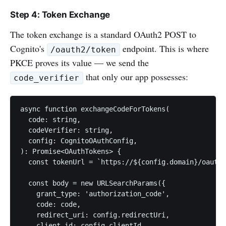
Step 4: Token Exchange
The token exchange is a standard OAuth2 POST to
Cognito's
endpoint. This is where
/oauth2/token
PKCE proves its value — we send the
that only our app possesses:
code_verifier
async function exchangeCodeForTokens(

  code: string,

  codeVerifier: string,

  config: CognitoOAuthConfig,

): Promise<OAuthTokens> {

  const tokenUrl = `https://${config.domain}/oauth2
  const body = new URLSearchParams({

    grant_type: 'authorization_code',

    code: code,

    redirect_uri: config.redirectUri,

    client_id: config.clientId,
