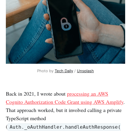
Photo by 
Tech Daily
 / 
Unsplash
Back in 2021, I wrote about
processing an AWS
Cognito Authorization Code Grant using AWS Amplify
.
That approach worked, but it involved calling a private
TypeScript method
(
Auth._oAuthHandler.handleAuthResponse(