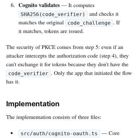
Cognito validates
— It computes
and checks it
SHA256(code_verifier)
matches the original
. If
code_challenge
it matches, tokens are issued.
The security of PKCE comes from step 5: even if an
attacker intercepts the authorization code (step 4), they
can't exchange it for tokens because they don't have the
. Only the app that initiated the flow
code_verifier
has it.
Implementation
The implementation consists of three files:
— Core
src/auth/cognito-oauth.ts