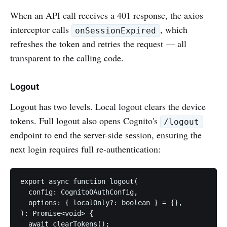
When an API call receives a 401 response, the axios
interceptor calls
, which
onSessionExpired
refreshes the token and retries the request — all
transparent to the calling code.
Logout
Logout has two levels. Local logout clears the device
tokens. Full logout also opens Cognito's
/logout
endpoint to end the server-side session, ensuring the
next login requires full re-authentication:
export async function logout(

  config: CognitoOAuthConfig,

  options: { localOnly?: boolean } = {},

): Promise<void> {

  await clearTokens();
