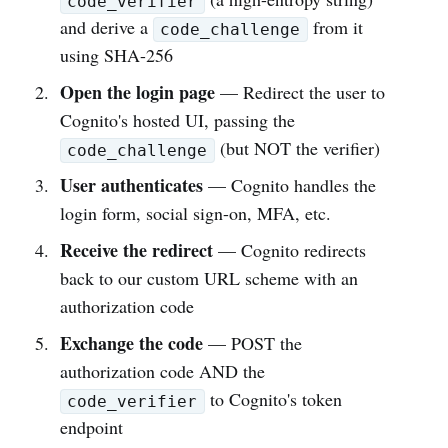
code_verifier
and derive a
from it
code_challenge
using SHA-256
Open the login page
— Redirect the user to
Cognito's hosted UI, passing the
(but NOT the verifier)
code_challenge
User authenticates
— Cognito handles the
login form, social sign-on, MFA, etc.
Receive the redirect
— Cognito redirects
back to our custom URL scheme with an
authorization code
Exchange the code
— POST the
authorization code AND the
to Cognito's token
code_verifier
endpoint