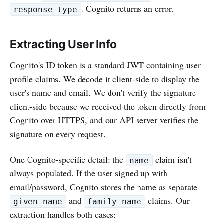
, Cognito returns an error.
response_type
Extracting User Info
Cognito's ID token is a standard JWT containing user
profile claims. We decode it client-side to display the
user's name and email. We don't verify the signature
client-side because we received the token directly from
Cognito over HTTPS, and our API server verifies the
signature on every request.
One Cognito-specific detail: the
claim isn't
name
always populated. If the user signed up with
email/password, Cognito stores the name as separate
and
claims. Our
given_name
family_name
extraction handles both cases: