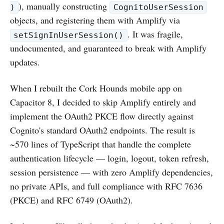
), manually constructing
)
CognitoUserSession
objects, and registering them with Amplify via
. It was fragile,
setSignInUserSession()
undocumented, and guaranteed to break with Amplify
updates.
When I rebuilt the Cork Hounds mobile app on
Capacitor 8, I decided to skip Amplify entirely and
implement the OAuth2 PKCE flow directly against
Cognito's standard OAuth2 endpoints. The result is
~570 lines of TypeScript that handle the complete
authentication lifecycle — login, logout, token refresh,
session persistence — with zero Amplify dependencies,
no private APIs, and full compliance with RFC 7636
(PKCE) and RFC 6749 (OAuth2).