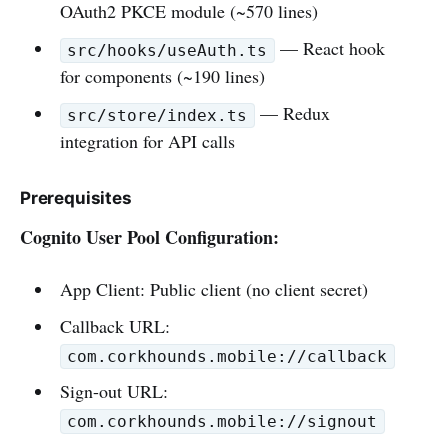
OAuth2 PKCE module (~570 lines)
— React hook
src/hooks/useAuth.ts
for components (~190 lines)
— Redux
src/store/index.ts
integration for API calls
Prerequisites
Cognito User Pool Configuration:
App Client: Public client (no client secret)
Callback URL:
com.corkhounds.mobile://callback
Sign-out URL:
com.corkhounds.mobile://signout