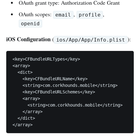
OAuth grant type: Authorization Code Grant
OAuth scopes:
,
,
email
profile
openid
iOS Configuration
(
):
ios/App/App/Info.plist
<key>CFBundleURLTypes</key>

<array>

  <dict>

    <key>CFBundleURLName</key>

    <string>com.corkhounds.mobile</string>

    <key>CFBundleURLSchemes</key>

    <array>

      <string>com.corkhounds.mobile</string>

    </array>

  </dict>

</array>