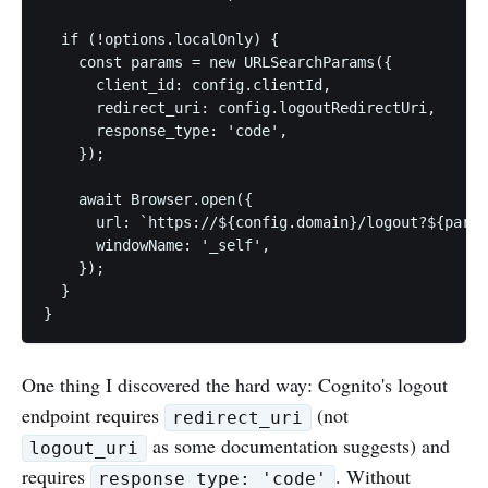
  if (!options.localOnly) {

    const params = new URLSearchParams({

      client_id: config.clientId,

      redirect_uri: config.logoutRedirectUri,

      response_type: 'code',

    });

    await Browser.open({

      url: `https://${config.domain}/logout?${param
      windowName: '_self',

    });

  }

}
One thing I discovered the hard way: Cognito's logout
endpoint requires
(not
redirect_uri
as some documentation suggests) and
logout_uri
requires
. Without
response_type: 'code'