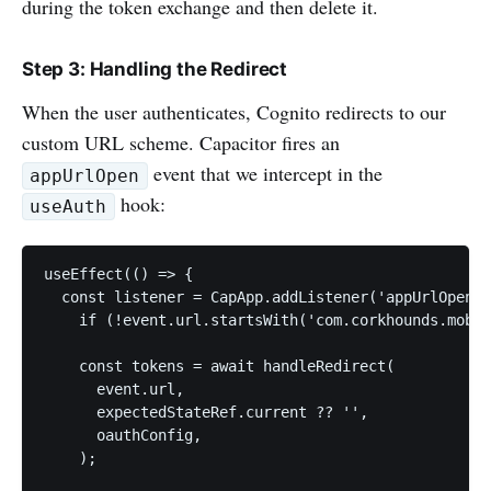
during the token exchange and then delete it.
Step 3: Handling the Redirect
When the user authenticates, Cognito redirects to our
custom URL scheme. Capacitor fires an
event that we intercept in the
appUrlOpen
hook:
useAuth
useEffect(() => {

  const listener = CapApp.addListener('appUrlOpen',
    if (!event.url.startsWith('com.corkhounds.mobil
    const tokens = await handleRedirect(

      event.url,

      expectedStateRef.current ?? '',

      oauthConfig,

    );
