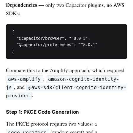
Dependencies
— only two Capacitor plugins, no AWS
SDKs:
{

  "@capacitor/browser": "^8.0.3",

  "@capacitor/preferences": "^8.0.1"

}
Compare this to the Amplify approach, which required
,
aws-amplify
amazon-cognito-identity-
, and
js
@aws-sdk/client-cognito-identity-
.
provider
Step 1: PKCE Code Generation
The PKCE protocol requires two values: a
(random secret) and a
code_verifier