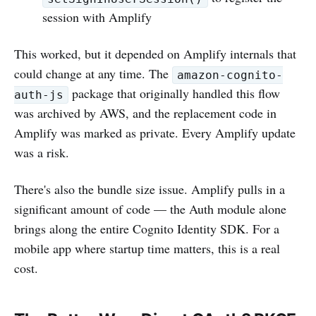
session with Amplify
This worked, but it depended on Amplify internals that
could change at any time. The
amazon-cognito-
package that originally handled this flow
auth-js
was archived by AWS, and the replacement code in
Amplify was marked as private. Every Amplify update
was a risk.
There's also the bundle size issue. Amplify pulls in a
significant amount of code — the Auth module alone
brings along the entire Cognito Identity SDK. For a
mobile app where startup time matters, this is a real
cost.