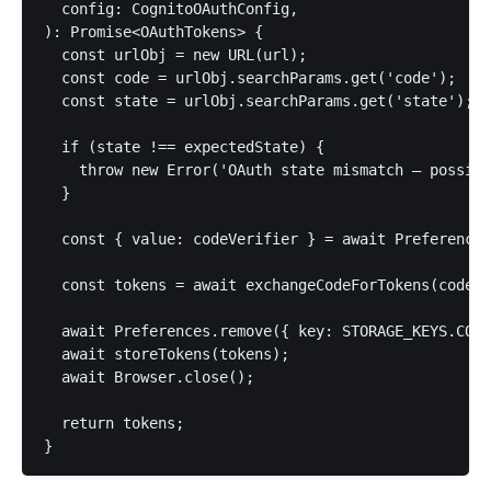
  config: CognitoOAuthConfig,

): Promise<OAuthTokens> {

  const urlObj = new URL(url);

  const code = urlObj.searchParams.get('code');

  const state = urlObj.searchParams.get('state');

  if (state !== expectedState) {

    throw new Error('OAuth state mismatch — possibl
  }

  const { value: codeVerifier } = await Preferences
  const tokens = await exchangeCodeForTokens(code, 
  await Preferences.remove({ key: STORAGE_KEYS.CODE
  await storeTokens(tokens);

  await Browser.close();

  return tokens;

}