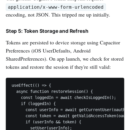
application/x-www-form-urlencoded
encoding, not JSON. This tripped me up initially.
Step 5: Token Storage and Refresh
Tokens are persisted to device storage using Capacitor
Preferences (iOS UserDefaults, Android
SharedPreferences). On app launch, we check for stored
tokens and restore the session if they're still valid:
useEffect(() => {

  async function restoreSession() {

    const loggedIn = await checkIsLoggedIn();

    if (loggedIn) {

      const userInfo = await getCurrentUser(oauthCo
      const token = await getValidAccessToken(oauth
      if (userInfo && token) {

        setUser(userInfo);
