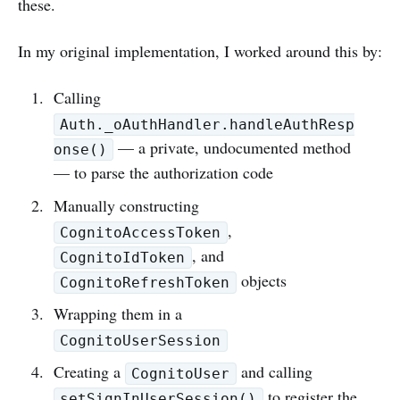
these.
In my original implementation, I worked around this by:
Calling
Auth._oAuthHandler.handleAuthResp
— a private, undocumented method
onse()
— to parse the authorization code
Manually constructing
,
CognitoAccessToken
, and
CognitoIdToken
objects
CognitoRefreshToken
Wrapping them in a
CognitoUserSession
Creating a
and calling
CognitoUser
to register the
setSignInUserSession()