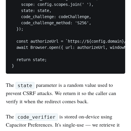
    scope: config.scopes.join(' '),

    state: state,

    code_challenge: codeChallenge,

    code_challenge_method: 'S256',

  });

  const authorizeUrl = `https://${config.domain}/oa
  await Browser.open({ url: authorizeUrl, windowNam
  return state;

}
The
parameter is a random value used to
state
prevent CSRF attacks. We return it so the caller can
verify it when the redirect comes back.
The
is stored on-device using
code_verifier
Capacitor Preferences. It's single-use — we retrieve it