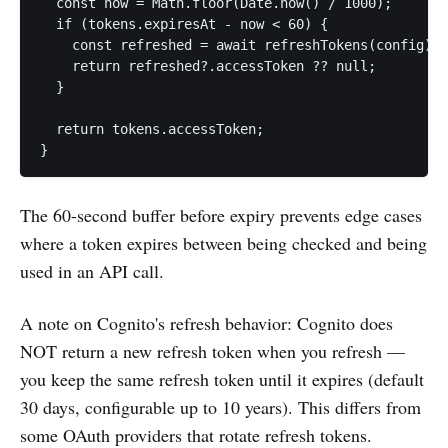
  const now = Math.floor(Date.now() / 1000);

  if (tokens.expiresAt - now < 60) {

    const refreshed = await refreshTokens(config);

    return refreshed?.accessToken ?? null;

  }

  return tokens.accessToken;

}
The 60-second buffer before expiry prevents edge cases
where a token expires between being checked and being
used in an API call.
A note on Cognito's refresh behavior: Cognito does
NOT return a new refresh token when you refresh —
you keep the same refresh token until it expires (default
30 days, configurable up to 10 years). This differs from
some OAuth providers that rotate refresh tokens.