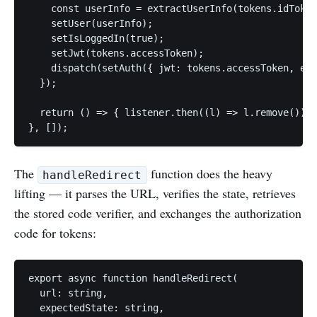
    const userInfo = extractUserInfo(tokens.idToken
    setUser(userInfo);

    setIsLoggedIn(true);

    setJwt(tokens.accessToken);

    dispatch(setAuth({ jwt: tokens.accessToken, ema
  });

  return () => { listener.then((l) => l.remove()); 
}, []);
The
function does the heavy
handleRedirect
lifting — it parses the URL, verifies the state, retrieves
the stored code verifier, and exchanges the authorization
code for tokens:
export async function handleRedirect(

  url: string,

  expectedState: string,
