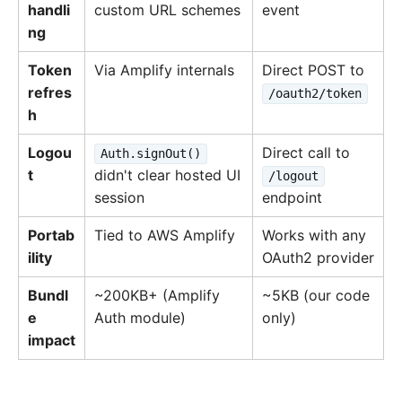
handli
custom URL schemes
event
ng
Token
Via Amplify internals
Direct POST to
refres
/oauth2/token
h
Logou
Direct call to
Auth.signOut()
t
didn't clear hosted UI
/logout
session
endpoint
Portab
Tied to AWS Amplify
Works with any
ility
OAuth2 provider
Bundl
~200KB+ (Amplify
~5KB (our code
e
Auth module)
only)
impact