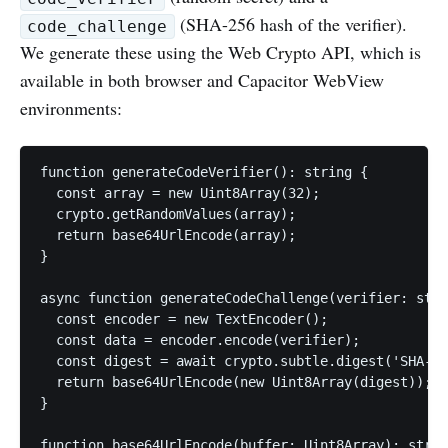
(SHA-256 hash of the verifier).
code_challenge
We generate these using the Web Crypto API, which is
available in both browser and Capacitor WebView
environments:
function generateCodeVerifier(): string {

  const array = new Uint8Array(32);

  crypto.getRandomValues(array);

  return base64UrlEncode(array);

}

async function generateCodeChallenge(verifier: stri
  const encoder = new TextEncoder();

  const data = encoder.encode(verifier);

  const digest = await crypto.subtle.digest('SHA-25
  return base64UrlEncode(new Uint8Array(digest));

}

function base64UrlEncode(buffer: Uint8Array): strin