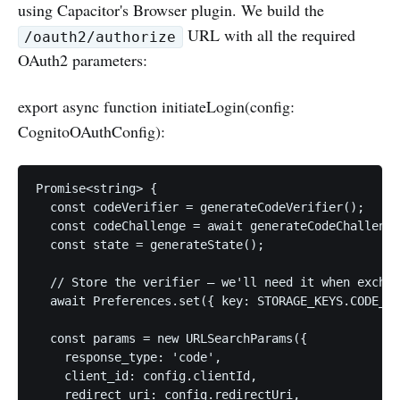
using Capacitor's Browser plugin. We build the
URL with all the required
/oauth2/authorize
OAuth2 parameters:
export async function initiateLogin(config:
CognitoOAuthConfig):
Promise<string> {

  const codeVerifier = generateCodeVerifier();

  const codeChallenge = await generateCodeChallenge
  const state = generateState();

  // Store the verifier — we'll need it when exchan
  await Preferences.set({ key: STORAGE_KEYS.CODE_VE
  const params = new URLSearchParams({

    response_type: 'code',

    client_id: config.clientId,

    redirect_uri: config.redirectUri,
