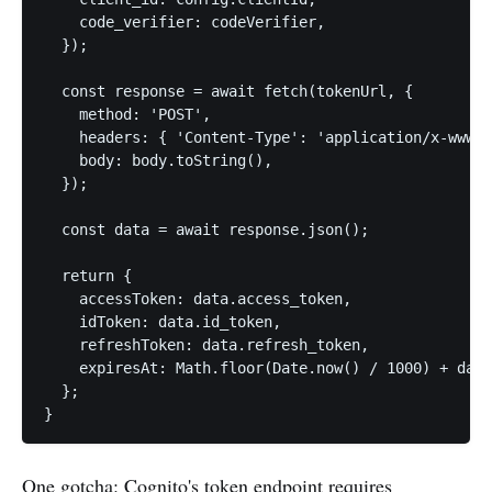
    code_verifier: codeVerifier,

  });

  const response = await fetch(tokenUrl, {

    method: 'POST',

    headers: { 'Content-Type': 'application/x-www-f
    body: body.toString(),

  });

  const data = await response.json();

  return {

    accessToken: data.access_token,

    idToken: data.id_token,

    refreshToken: data.refresh_token,

    expiresAt: Math.floor(Date.now() / 1000) + data
  };

}
One gotcha: Cognito's token endpoint requires