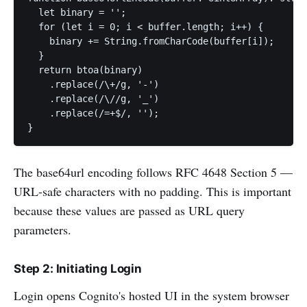
  let binary = '';

  for (let i = 0; i < buffer.length; i++) {

    binary += String.fromCharCode(buffer[i]);

  }

  return btoa(binary)

    .replace(/\+/g, '-')

    .replace(/\//g, '_')

    .replace(/=+$/, '');

}
The base64url encoding follows RFC 4648 Section 5 —
URL-safe characters with no padding. This is important
because these values are passed as URL query
parameters.
Step 2: Initiating Login
Login opens Cognito's hosted UI in the system browser