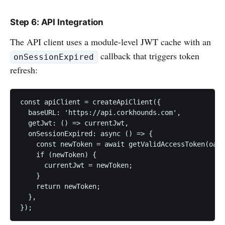
Step 6: API Integration
The API client uses a module-level JWT cache with an
callback that triggers token
onSessionExpired
refresh:
const apiClient = createApiClient({

  baseURL: 'https://api.corkhounds.com',

  getJwt: () => currentJwt,

  onSessionExpired: async () => {

    const newToken = await getValidAccessToken(oaut
    if (newToken) {

      currentJwt = newToken;

    }

    return newToken;

  },

});