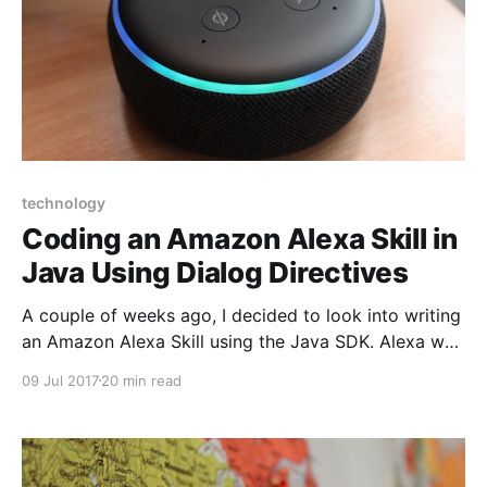
technology
Coding an Amazon Alexa Skill in
Java Using Dialog Directives
A couple of weeks ago, I decided to look into writing
an Amazon Alexa Skill using the Java SDK. Alexa was
an early entrant into the voice service market,
09 Jul 2017
20 min read
allowing users to interact with the Amazon
Marketplace with only their voice, as well as control
smart devices to automate your