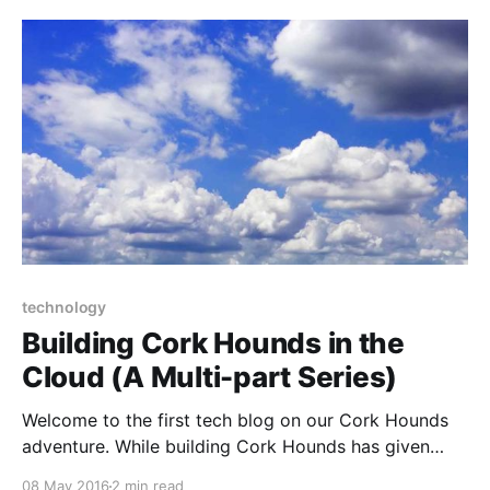
you're setting up a website where you want
technology
Building Cork Hounds in the
Cloud (A Multi-part Series)
Welcome to the first tech blog on our Cork Hounds
adventure. While building Cork Hounds has given
Peggy and I an excuse to travel in search of dog
08 May 2016
2 min read