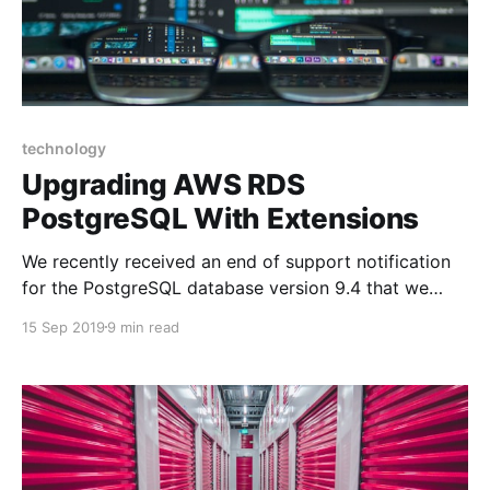
technology
Upgrading AWS RDS
PostgreSQL With Extensions
We recently received an end of support notification
for the PostgreSQL database version 9.4 that we
were using. As with most things, when it's working
15 Sep 2019
9 min read
you leave it alone, only to realize years later how
long it's been. The first emotion I get in situations