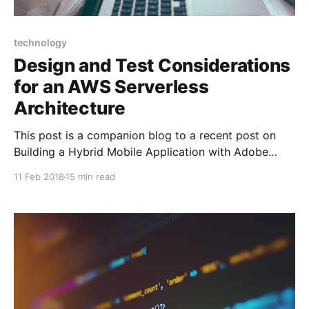
technology
Design and Test Considerations
for an AWS Serverless
Architecture
This post is a companion blog to a recent post on
Building a Hybrid Mobile Application with Adobe
Phonegap that I published in January. We recently
11 Feb 2018
15 min read
released our Mobile Application on the Apple App
Store. To supply the mobile application with a
performant, scalable and elastic backend, I decided
to