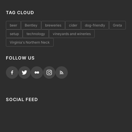
TAG CLOUD
beer
Bentley
breweries
cider
dog-friendly
Greta
setup
technology
vineyards and wineries
Virginia's Northern Neck
FOLLOW US
SOCIAL FEED