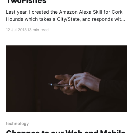
TwoFishes
Last year, I created the Amazon Alexa Skill for Cork
Hounds which takes a City/State, and responds with
the nearest fully dog friendly vineyard. When I first
12 Jul 2018
13 min read
started that project, I re-read Google's Geocoding
API terms of service, and confirmed that without a
Business/Enterprise account
technology