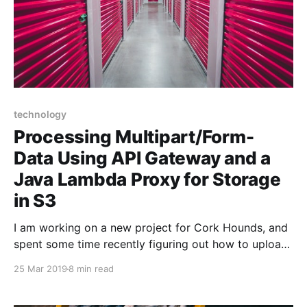
technology
Processing Multipart/Form-
Data Using API Gateway and a
Java Lambda Proxy for Storage
in S3
I am working on a new project for Cork Hounds, and
spent some time recently figuring out how to upload
files to Amazon Web Services (AWS) Simple Storage
25 Mar 2019
8 min read
Service (S3) using API Gateway as a Lambda Proxy
to a Lambda function written in Java. API Gateway