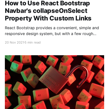
How to Use React Bootstrap
Navbar's collapseOnSelect
Property With Custom Links
React Bootstrap provides a convenient, simple and
responsive design system, but with a few rough
edges. This blog shows you how to get the
20 Nov 2021
5 min read
collapseOnSelect prop to work with both React
Router Links and Hash Links.