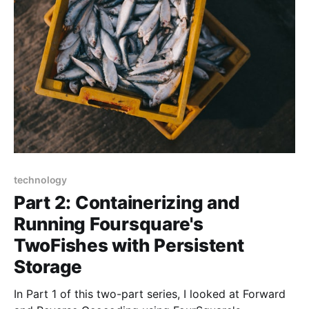
can act as a
technology
Part 2: Containerizing and
Running Foursquare's
TwoFishes with Persistent
Storage
In Part 1 of this two-part series, I looked at Forward