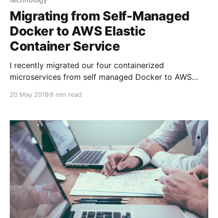
Migrating from Self-Managed
Docker to AWS Elastic
Container Service
I recently migrated our four containerized
microservices from self managed Docker to AWS
ECS. We are adding a lot more vineyards (the
20 May 2018
9 min read
addition of California more than doubles the number
of vineyards we currently have in our database, and a
slew of other states aren't too far behind)