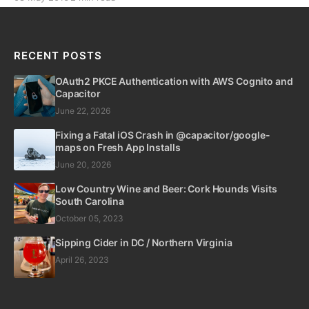
friendly vineyards with our pups, it has also given me
an opportunity to learn about Microservices, Google
App Services, Amazon Web Services,
RECENT POSTS
OAuth2 PKCE Authentication with AWS Cognito and
Capacitor
June 22, 2026
Fixing a Fatal iOS Crash in @capacitor/google-
maps on Fresh App Installs
June 20, 2026
Low Country Wine and Beer: Cork Hounds Visits
South Carolina
October 05, 2023
Sipping Cider in DC / Northern Virginia
April 26, 2023