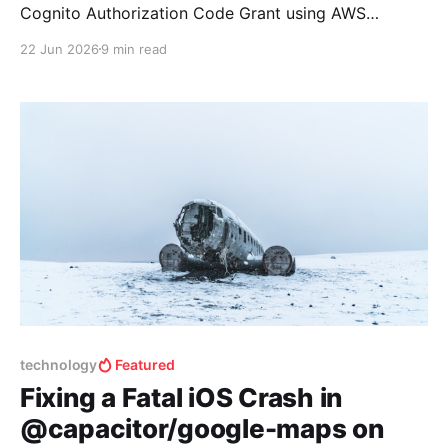
Cognito Authorization Code Grant using AWS
Amplify. That approach worked, but it involved
22 Jun 2026
9 min read
calling a private TypeScript method
(Auth._oAuthHandler.handleAuthResponse()),
manually constructing CognitoUserSession objects,
and registering them with Amplify via
setSignInUserSession(). It was fragile, undocumented,
and guaranteed to break with
technology
Featured
Fixing a Fatal iOS Crash in
@capacitor/google-maps on