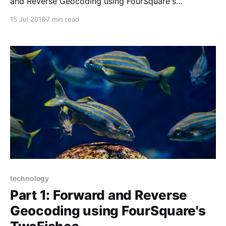
and Reverse Geocoding using FourSquare's
TwoFishes. I provided some background on
15 Jul 2018
7 min read
TwoFishes, and shared some lessons that I learned on
building the geospatial database/indices for forward
and reverse geocoding. Building the TwoFishes
database/indices takes
technology
Part 1: Forward and Reverse
Geocoding using FourSquare's