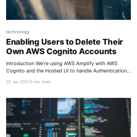
technology
Enabling Users to Delete Their
Own AWS Cognito Accounts
Introduction We're using AWS Amplify with AWS
Cognito and the Hosted UI to handle Authentication
for Cork Hounds. To provide users with the ability to
02 Jan 2021
3 min read
delete their own accounts (along with any/all data
that we manage on their behalf), we must interface
with Cognito and the Hosted