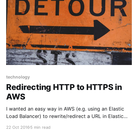
technology
Redirecting HTTP to HTTPS in
AWS
I wanted an easy way in AWS (e.g. using an Elastic
Load Balancer) to rewrite/redirect a URL in Elastic
Compute Cloud (EC2) but had to find an alternate
22 Oct 2016
5 min read
solution. Having the ability to do this is useful when