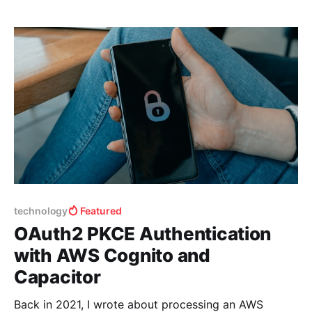
technology
Featured
OAuth2 PKCE Authentication
with AWS Cognito and
Capacitor
Back in 2021, I wrote about processing an AWS