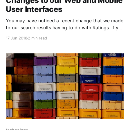
Changes to our Web and Mobile
User Interfaces
You may have noticed a recent change that we made
to our search results having to do with Ratings. If you
are curious as to why, this blog is for you. Before, we
17 Jun 2018
2 min read
provided Google Ratings for all search results
immediately. Now you will need to click on a search
technology