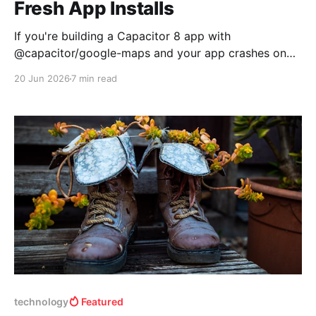
Fresh App Installs
If you're building a Capacitor 8 app with
@capacitor/google-maps and your app crashes on
iOS with Fatal error: Unexpectedly found nil while
20 Jun 2026
7 min read
implicitly unwrapping an Optional value in Map.swift,
you're not alone. This is a race condition in the plugin
that surfaces most
technology
Featured