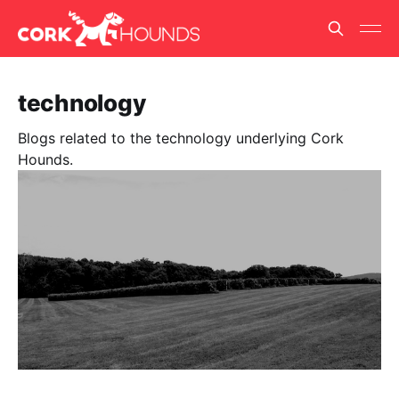
technology
Blogs related to the technology underlying Cork
Hounds.