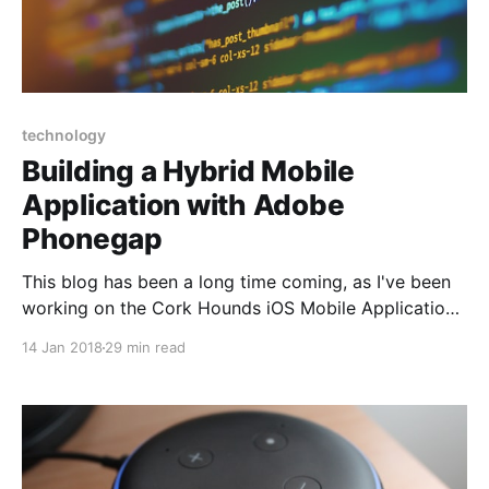
technology
Building a Hybrid Mobile
Application with Adobe
Phonegap
This blog has been a long time coming, as I've been
working on the Cork Hounds iOS Mobile Application
for the better part of 2017. I decided to use
14 Jan 2018
29 min read
Phonegap for several reasons: * Shortened learning
curve using basic Javascript, CSS3, Html5
knowledge * Reuse of existing website code and