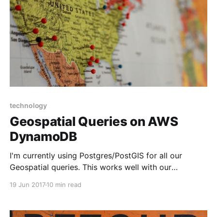
technology
Geospatial Queries on AWS
DynamoDB
I'm currently using Postgres/PostGIS for all our
Geospatial queries. This works well with our
microservices architecture. However, as I build out
19 Jun 2017
10 min read
the backend for our Mobile app architecture using
API Gateway and Lambda, I'd prefer not to use AWS
RDS. Because I don't