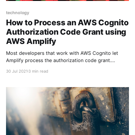
technology
How to Process an AWS Cognito
Authorization Code Grant using
AWS Amplify
Most developers that work with AWS Cognito let
Amplify process the authorization code grant.
However, if you're developing a mobile JavaScript
30 Jul 2021
3 min read
app with Social Sign-On you may need to process
the code grant yourself. Here's how...