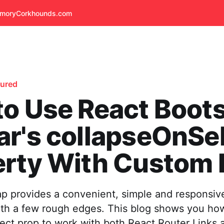
emory
Corkhounds.com
tured
o Use React Boot
r's collapseOnSe
rty With Custom 
ap provides a convenient, simple and responsiv
ith a few rough edges. This blog shows you how
ect prop to work with both React Router Links