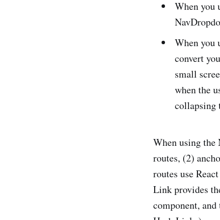
When you us
NavDropdo
When you u
convert yo
small scree
when the us
collapsing
When using the N
routes, (2) ancho
routes use React
Link provides t
component, and t