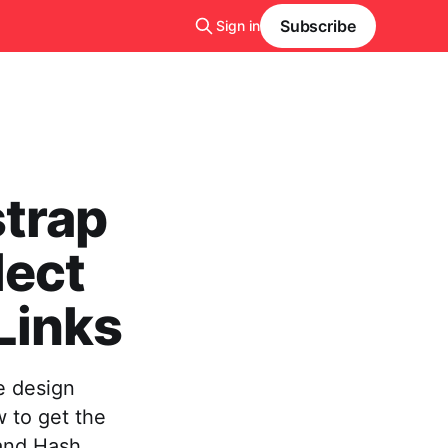
Subscribe
Sign in
strap
lect
Links
e design
 to get the
 and Hash