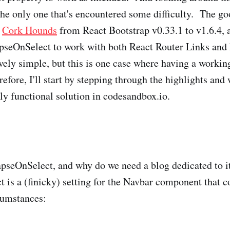
the only one that's encountered some difficulty. The goo
d
Cork Hounds
from React Bootstrap v0.33.1 to v1.6.4, a
apseOnSelect to work with both React Router Links and
tively simple, but this is one case where having a worki
efore, I'll start by stepping through the highlights and
lly functional solution in codesandbox.io.
apseOnSelect, and why do we need a blog dedicated to i
 is a (finicky) setting for the Navbar component that c
cumstances: