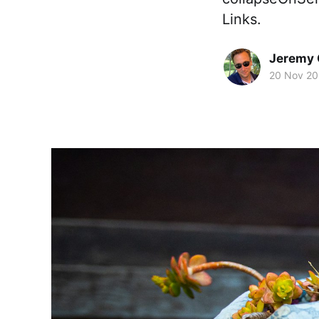
Links.
Jeremy 
20 Nov 20