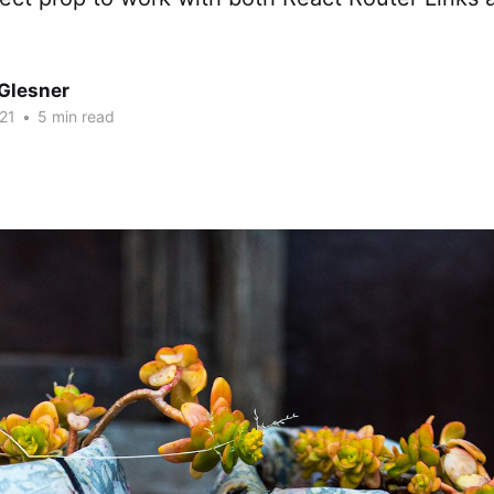
Glesner
21
•
5 min read