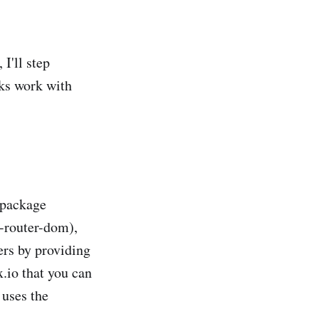
I'll step
ks work with
 package
-router-dom),
ers by providing
.io that you can
 uses the