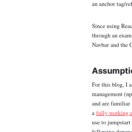
an anchor tag/ref
Since using Reac
through an exam
Navbar and the 
Assumptio
For this blog, I
management (npm 
and are familiar 
a
fully working 
use to jumpstart
following depen