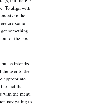
ags, but there is
y. To align with
lements in the
here are some
o get something
 out of the box
menu as intended
 the user to the
he appropriate
the fact that
ts with the menu.
when navigating to