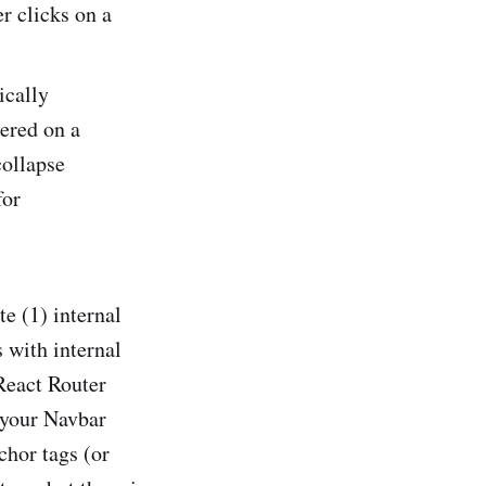
r clicks on a
ically
ered on a
collapse
for
e (1) internal
s with internal
React Router
 your Navbar
chor tags (or