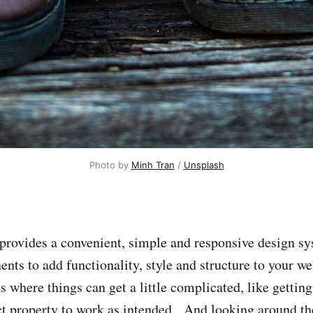
Photo by
Minh Tran
/
Unsplash
provides a convenient, simple and responsive design sy
nts to add functionality, style and structure to your 
s where things can get a little complicated, like gettin
t property to work as intended. And looking around t