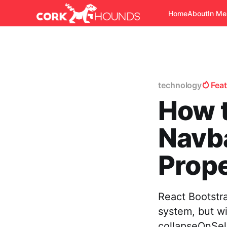
Home
About
In M
technology
Fea
How t
Navba
Prope
React Bootstr
system, but w
collapseOnSel