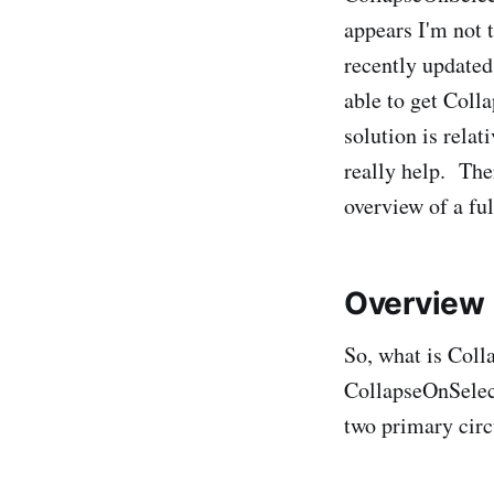
appears I'm not 
recently update
able to get Coll
solution is rela
really help. Ther
overview of a fu
Overview
So, what is Coll
CollapseOnSelect
two primary cir