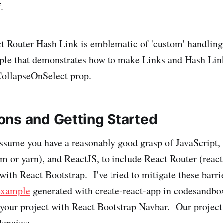
.
t Router Hash Link is emblematic of 'custom' handling, 
ple that demonstrates how to make Links and Hash Lin
CollapseOnSelect prop.
ns and Getting Started
 assume you have a reasonably good grasp of JavaScript,
or yarn), and ReactJS, to include React Router (react
with React Bootstrap. I've tried to mitigate these barri
example
generated with create-react-app in codesandbox
 your project with React Bootstrap Navbar. Our project
dencies: