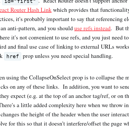
.
. React Router doesn't support anchor t
id="first"
eact Router Hash Link
which provides that functionalit
tices, it's probably important to say that referencing e
an anti-pattern, and you should
use refs instead
. But t
ere it's not convenient to use refs, and you just need t
rd and final use case of linking to external URLs works
nk
prop unless you need special handling.
href
n using the CollapseOnSelect prop is to collapse the 
cks on any of these links. In addition, you want to send
they expect (e.g. at the top of an anchor tag/ref, or on t
There's a little added complexity here when we throw in 
changes the height of the header when the user interac
ve for this so that it doesn't interfere/offset the page 