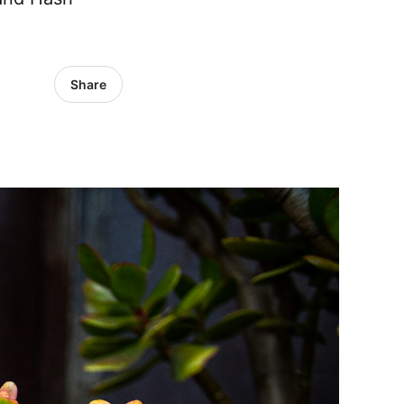
Share