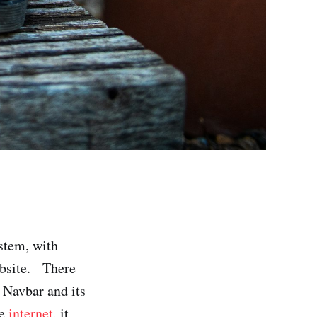
stem, with
website. There
g Navbar and its
he
internet
, it