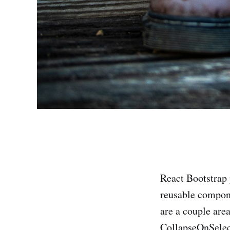
React Bootstrap 
reusable compone
are a couple area
CollapseOnSelec