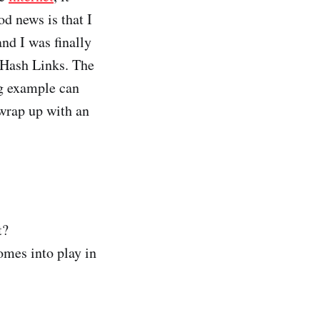
d news is that I
nd I was finally
 Hash Links. The
ng example can
 wrap up with an
t?
omes into play in