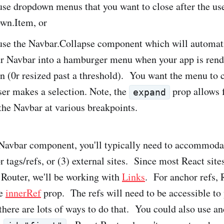
e dropdown menus that you want to close after the use
wn.Item, or
se the Navbar.Collapse component which will automat
ur Navbar into a hamburger menu when your app is rend
n (0r resized past a threshold). You want the menu to 
er makes a selection. Note, the
prop allows 
expand
 the Navbar at various breakpoints.
avbar component, you'll typically need to accommodat
r tags/refs, or (3) external sites. Since most React site
 Router, we'll be working with
Links
. For anchor refs, 
he
innerRef
prop. The refs will need to be accessible to
here are lots of ways to do that. You could also use an