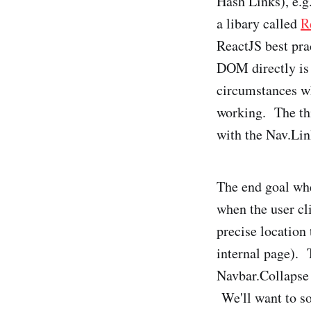
Hash Links), e.g
a libary called
R
ReactJS best prac
DOM directly is 
circumstances wh
working. The thi
with the Nav.Li
The end goal whe
when the user cli
precise location 
internal page). 
Navbar.Collapse 
We'll want to sol