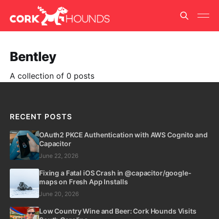
Bentley
A collection of 0 posts
RECENT POSTS
OAuth2 PKCE Authentication with AWS Cognito and
Capacitor
June 22, 2026
Fixing a Fatal iOS Crash in @capacitor/google-
maps on Fresh App Installs
June 20, 2026
Low Country Wine and Beer: Cork Hounds Visits