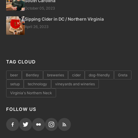
South Carolina
October 05, 2023
Sipping Cider in DC / Northern Virginia
April 26, 2023
TAG CLOUD
beer
Bentley
breweries
cider
dog-friendly
Greta
setup
technology
vineyards and wineries
Virginia's Northern Neck
FOLLOW US