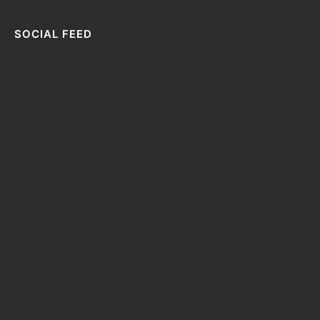
SOCIAL FEED