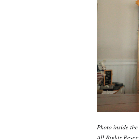
Photo inside the
All Rights Reser