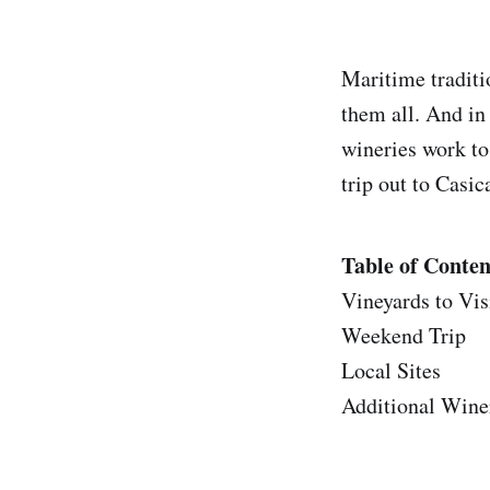
Maritime traditi
them all. And in 
wineries work to
trip out to Cas
Table of Conten
Vineyards to Vis
Weekend Trip
Local Sites
Additional Winer