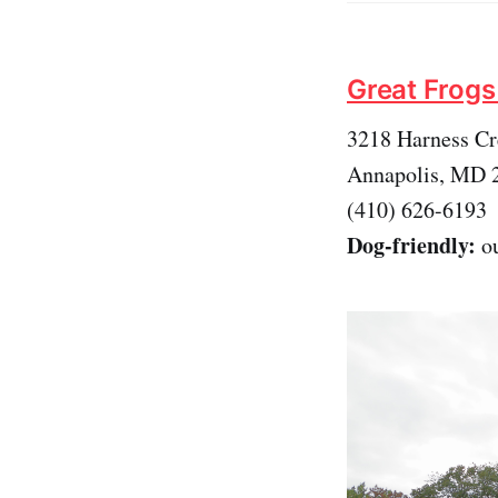
Great Frogs
3218 Harness C
Annapolis, MD 
(410) 626-6193
Dog-friendly:
ou