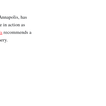
 Annapolis, has
e in action as
ds
recommends a
ery.