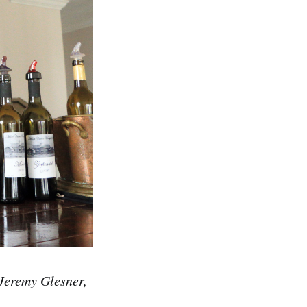
 Jeremy Glesner,