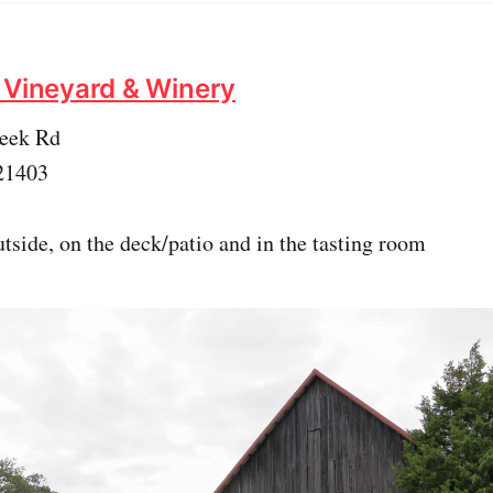
 Vineyard & Winery
reek Rd
21403
tside, on the deck/patio and in the tasting room