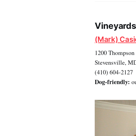
Vineyards 
(Mark) Casi
1200 Thompson 
Stevensville, M
(410) 604-2127
Dog-friendly:
ou