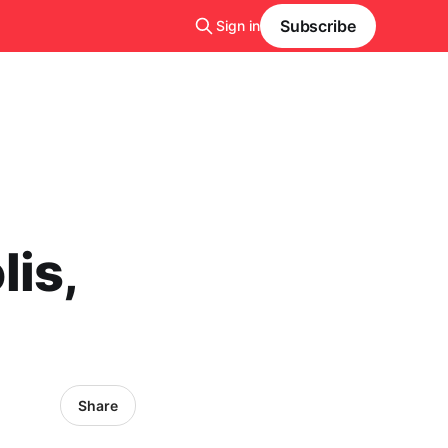
Subscribe
Sign in
is,
Share