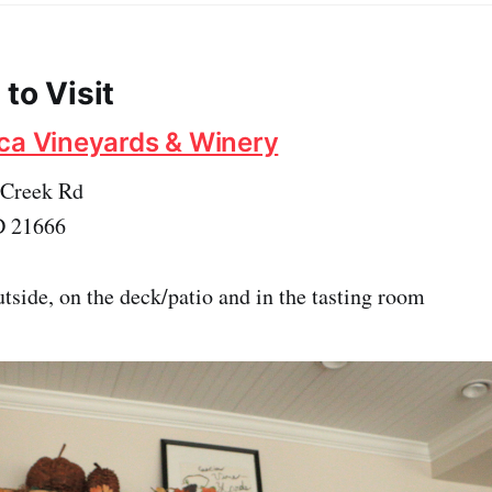
to Visit
ca Vineyards & Winery
Creek Rd
D 21666
tside, on the deck/patio and in the tasting room