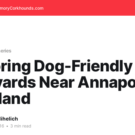
emory
Corkhounds.com
eries
ring Dog-Friendly
ards Near Annapol
land
ihelich
16
•
3 min read