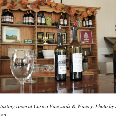
 tasting room at Casica Vineyards & Winery. Photo by
ved