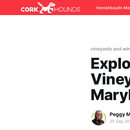
Home
About
In M
vineyards and win
Explo
Viney
Mary
Peggy M
25 Sep 20