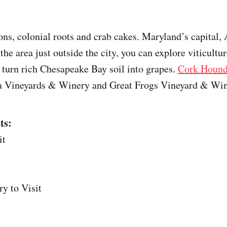
ons, colonial roots and crab cakes. Maryland’s capital,
the area just outside the city, you can explore viticultur
 turn rich Chesapeake Bay soil into grapes.
Cork Houn
ica Vineyards & Winery and Great Frogs Vineyard & Win
ts:
it
y to Visit