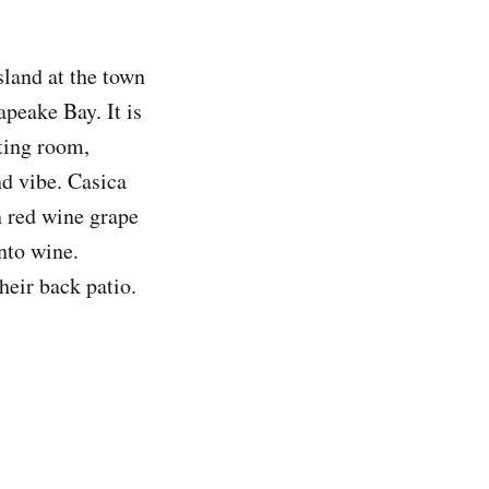
land at the town
apeake Bay. It is
ting room,
nd vibe. Casica
n red wine grape
nto wine.
heir back patio.