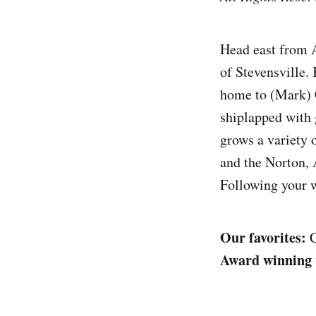
Head east from A
of Stevensville. 
home to (Mark) 
shiplapped with 
grows a variety 
and the Norton, 
Following your w
Our favorites:
C
Award winning 