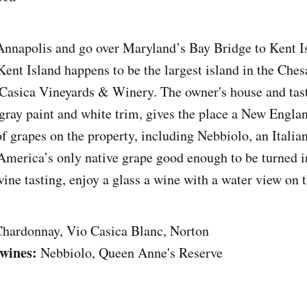
nnapolis and go over Maryland’s Bay Bridge to Kent Is
Kent Island happens to be the largest island in the Ches
Casica Vineyards & Winery. The owner's house and tas
gray paint and white trim, gives the place a New Engla
of grapes on the property, including Nebbiolo, an Italia
America’s only native grape good enough to be turned i
ine tasting, enjoy a glass a wine with a water view on t
hardonnay, Vio Casica Blanc, Norton
wines:
Nebbiolo, Queen Anne's Reserve